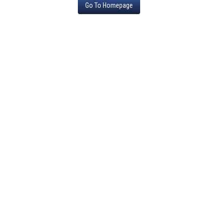
Go To Homepage